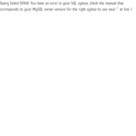
Query failed (1064): You have an error in your SQL syntax; check the manual that
corresponds to your MySQL server version for the right syntax to use near '' at line 1