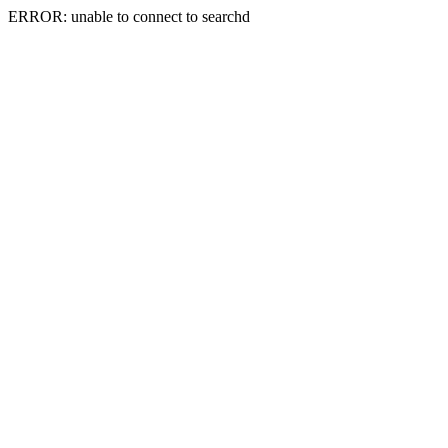
ERROR: unable to connect to searchd