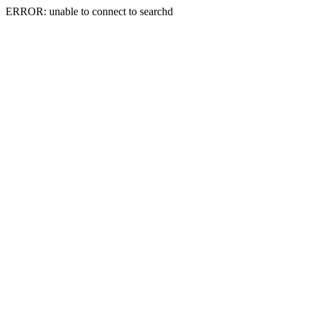
ERROR: unable to connect to searchd