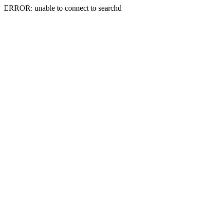
ERROR: unable to connect to searchd